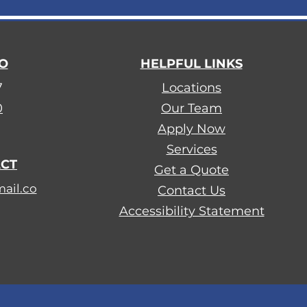
FO
HELPFUL LINKS
7
Locations
0
Our Team
Apply Now
​Services
ACT
Get a Quote
ail.co
Contact Us
Accessibility Statement