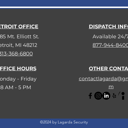
TROIT OFFICE
DISPATCH IN
85 Mt. Elliott St.
Available 24/
troit, MI 48212
877-944-840
313-368-6800
FFICE HOURS
OTHER CONT
onday - Friday
contactlagarda@gm
m
8 AM - 5 PM
©2024 by Lagarda Security