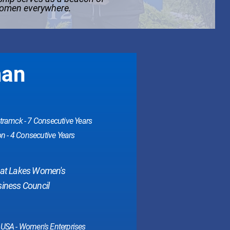
women everywhere.
man
ramck - 7 Consecutive Years
n - 4 Consecutive Years
eat Lakes Women's
iness Council
USA - Women's Enterprises