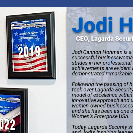
Jodi 
CEO, Lagarda Securi
Jodi Cannon Hohman is a 
successful businesswoman
strides in her professional
achievements are evident 
demonstrated remarkable
Following the passing of h
took over Lagarda Security
model of excellence within 
innovative approach and u
women-owned businesses s
and she has been as one o
Women’s Enterprise USA.
Today, Lagarda Security st
and Jodi's inspiring leade