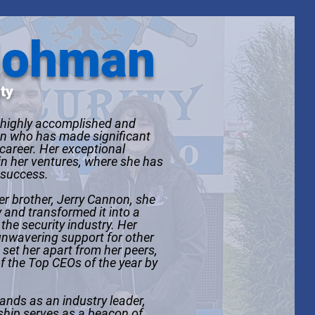
Hohman
ty
highly accomplished and
 who has made significant
 career. Her exceptional
in her ventures, where she has
 success.
er brother, Jerry Cannon, she
 and transformed it into a
the security industry. Her
nwavering support for other
et her apart from her peers,
f the Top CEOs of the year by
ands as an industry leader,
rship serves as a beacon of