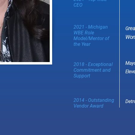
CEO
2021 - Michigan
re
G
WBE Role
Wome
Model/Mentor of
the Year
Mayo
2018 - Exceptional
Commitment and
Eleve
Support
2014 - Outstanding
Detr
Vendor Award