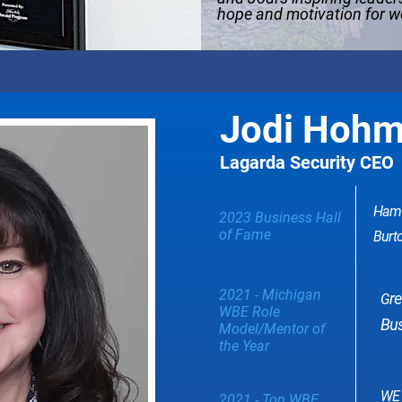
hope and motivation for 
Jodi Hoh
Lagarda Security CEO
Hamt
2023 Business Hall
of Fame
Burto
2021 - Michigan
r
G
WBE Role
Bus
Model/Mentor of
the Year
WE 
2021 - Top WBE