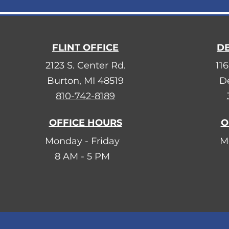
FLINT OFFICE
DE
2123 S. Center Rd.
116
Burton, MI 48519
De
810-742-8189
OFFICE HOURS
O
Monday - Friday
M
8 AM - 5 PM