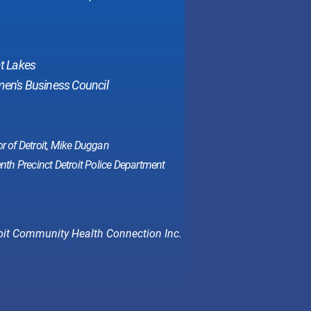
at Lakes
n's Business Council
r of Detroit, Mike Duggan
nth Precinct Detroit Police Department
oit Community Health Connection Inc.